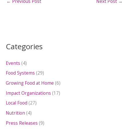
←
Previous Post
Next Post
→
Categories
Events
(4)
Food Systems
(29)
Growing Food at Home
(6)
Impact Organizations
(17)
Local Food
(27)
Nutrition
(4)
Press Releases
(9)