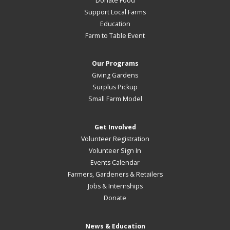
Donate Food
Support Local Farms
Education
Farm to Table Event
Our Programs
Giving Gardens
Surplus Pickup
Small Farm Model
Get Involved
Volunteer Registration
Volunteer Sign In
Events Calendar
Farmers, Gardeners & Retailers
Jobs & Internships
Donate
News & Education