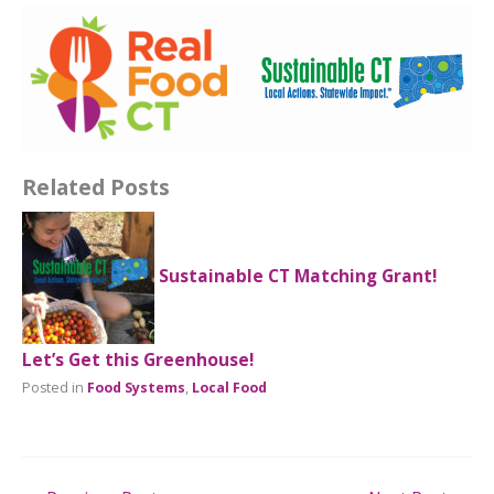
Related Posts
Sustainable CT Matching Grant!
Let’s Get this Greenhouse!
Posted in
Food Systems
,
Local Food