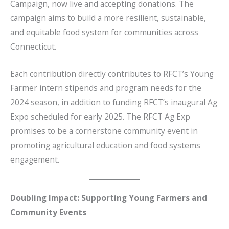
Campaign, now live and accepting donations. The
o
campaign aims to build a more resilient, sustainable,
o
and equitable food system for communities across
k
Connecticut.
Each contribution directly contributes to RFCT’s Young
Farmer intern stipends and program needs for the
2024 season, in addition to funding RFCT’s inaugural Ag
Expo scheduled for early 2025. The RFCT Ag Exp
promises to be a cornerstone community event in
promoting agricultural education and food systems
engagement.
Doubling Impact: Supporting Young Farmers and
Community Events