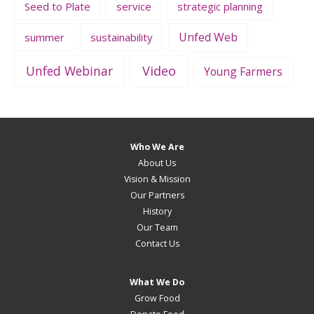
Seed to Plate
service
strategic planning
Unfed Web
summer
sustainability
Unfed Webinar
Video
Young Farmers
Who We Are
About Us
Vision & Mission
Our Partners
History
Our Team
Contact Us
What We Do
Grow Food