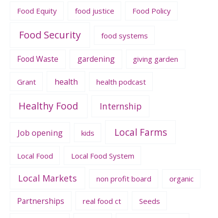
Food Equity
food justice
Food Policy
Food Security
food systems
Food Waste
gardening
giving garden
health
Grant
health podcast
Healthy Food
Internship
Local Farms
Job opening
kids
Local Food
Local Food System
Local Markets
non profit board
organic
Partnerships
real food ct
Seeds