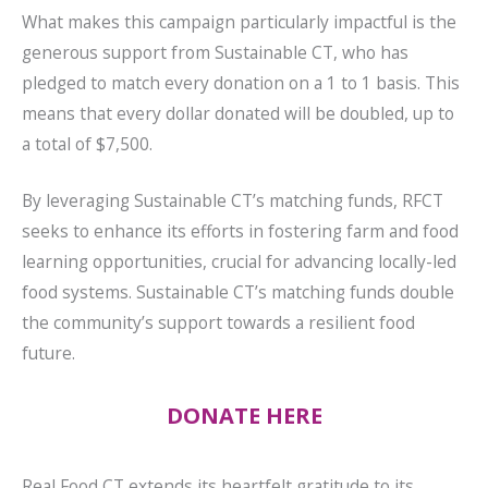
What makes this campaign particularly impactful is the
generous support from Sustainable CT, who has
pledged to match every donation on a 1 to 1 basis. This
means that every dollar donated will be doubled, up to
a total of $7,500.
By leveraging Sustainable CT’s matching funds, RFCT
seeks to enhance its efforts in fostering farm and food
learning opportunities, crucial for advancing locally-led
food systems. Sustainable CT’s matching funds double
the community’s support towards a resilient food
future.
DONATE HERE
Real Food CT extends its heartfelt gratitude to its