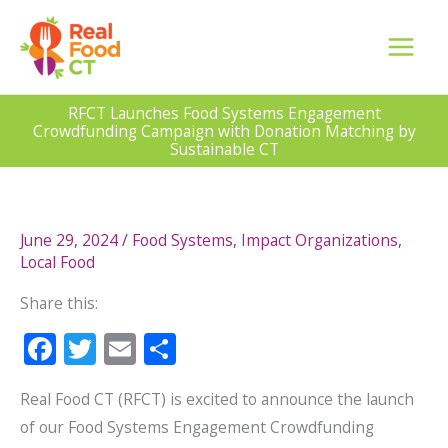
Skip
to
content
RFCT Launches Food Systems Engagement
Crowdfunding Campaign with Donation Matching by
Sustainable CT
June 29, 2024
/
Food Systems
,
Impact Organizations
,
Local Food
Share this:
F
T
E
S
ac
w
m
h
Real Food CT (RFCT) is excited to announce the launch
e
itt
ai
ar
of our Food Systems Engagement Crowdfunding
b
er
l
e