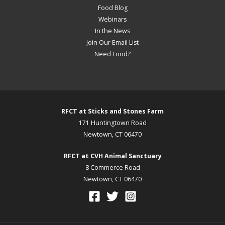
Food Blog
Webinars
In the News
Join Our Email List
Need Food?
RFCT at Sticks and Stones Farm
171 Huntingtown Road
Newtown, CT 06470
RFCT at CVH Animal Sanctuary
8 Commerce Road
Newtown, CT 06470