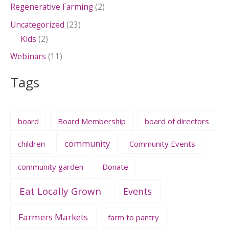
Regenerative Farming
(2)
Uncategorized
(23)
Kids
(2)
Webinars
(11)
Tags
board
Board Membership
board of directors
community
children
Community Events
community garden
Donate
Eat Locally Grown
Events
Farmers Markets
farm to pantry