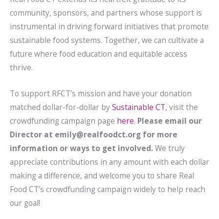
community, sponsors, and partners whose support is
instrumental in driving forward initiatives that promote
sustainable food systems. Together, we can cultivate a
future where food education and equitable access
thrive.
To support RFCT’s mission and have your donation
matched dollar-for-dollar by
Sustainable CT
, visit the
crowdfunding campaign page
here
.
Please email our
Director at emily@realfoodct.org for more
information or ways to get involved.
We truly
appreciate contributions in any amount with each dollar
making a difference, and welcome you to share Real
Food CT’s crowdfunding campaign widely to help reach
our goal!