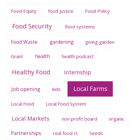
Food Equity
food justice
Food Policy
Food Security
food systems
Food Waste
gardening
giving garden
health
Grant
health podcast
Healthy Food
Internship
Local Farms
Job opening
kids
Local Food
Local Food System
Local Markets
non profit board
organic
Partnerships
real food ct
Seeds