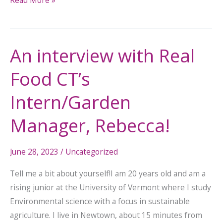
An interview with Real
An
interview
Food CT’s
with
Real
Intern/Garden
Food
Manager, Rebecca!
CT’s
Intern/Garden
Manager,
June 28, 2023
/
Uncategorized
Rebecca!
Tell me a bit about yourself!I am 20 years old and am a
rising junior at the University of Vermont where I study
Environmental science with a focus in sustainable
agriculture. I live in Newtown, about 15 minutes from