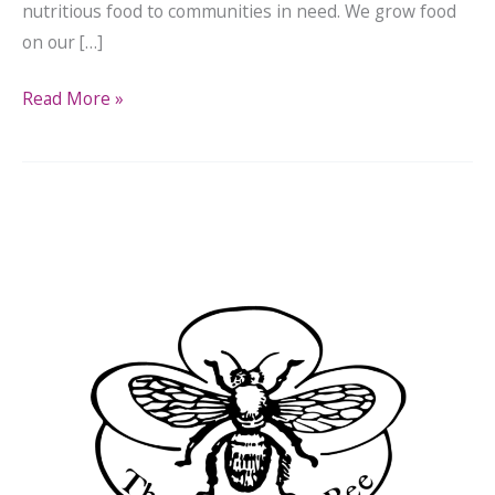
nutritious food to communities in need. We grow food
on our […]
Read More »
In
the
News:
The
Newtown
Bee
Covers
LFPA
Grant
Award