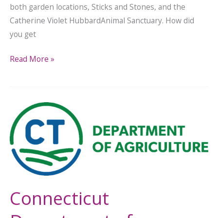
both garden locations, Sticks and Stones, and the
Catherine Violet HubbardAnimal Sanctuary. How did
you get
Read More »
Connecticut
Department
of
Agriculture
Announces
Farm
Viability
Connecticut
Grant
Recipients