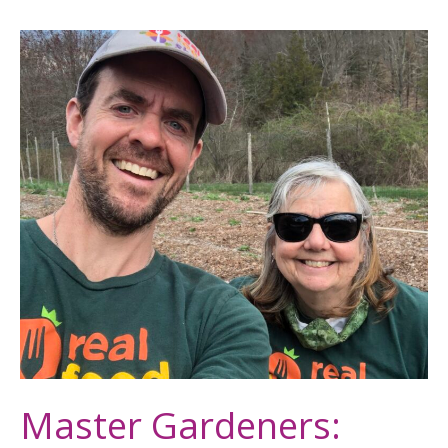
Master
Gardeners:
Help
Us
Harvest
for
Food
Access
This
Fall
Master Gardeners: