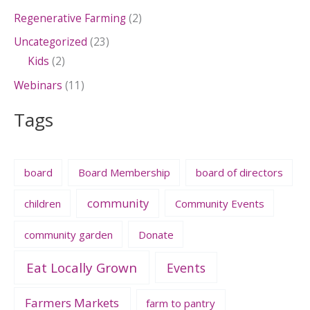
Regenerative Farming
(2)
Uncategorized
(23)
Kids
(2)
Webinars
(11)
Tags
board
Board Membership
board of directors
community
children
Community Events
community garden
Donate
Eat Locally Grown
Events
Farmers Markets
farm to pantry