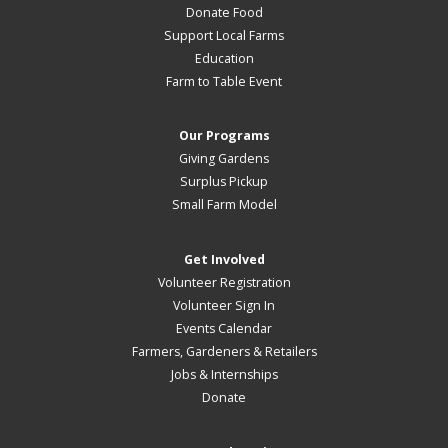
Donate Food
Support Local Farms
Education
Farm to Table Event
Our Programs
Giving Gardens
Surplus Pickup
Small Farm Model
Get Involved
Volunteer Registration
Volunteer Sign In
Events Calendar
Farmers, Gardeners & Retailers
Jobs & Internships
Donate