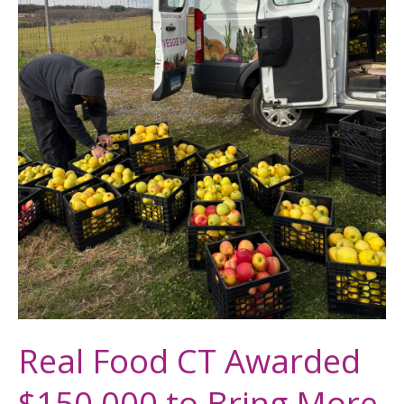
More
Connecticut
Grown
Food
to
Families
in
Need
Real Food CT Awarded
$150,000 to Bring More