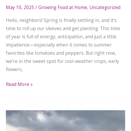
May 10, 2025
/
Growing Food at Home
,
Uncategorized
Hello, neighbors! Spring is finally settling in, and it’s
time to roll up our sleeves and get planting. This time
of year is full of energy, anticipation, and just a little
impatience—especially when it comes to summer
favorites like tomatoes and peppers. But right now,
we’re in the sweet spot for cool-weather crops, early
flowers,
Read More »
Join
Us
in