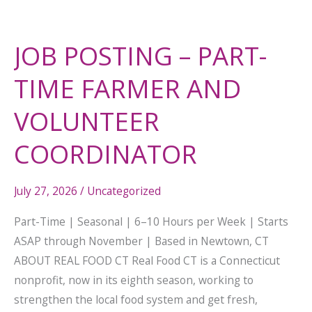
JOB POSTING – PART-
TIME FARMER AND
VOLUNTEER
COORDINATOR
July 27, 2026
/
Uncategorized
Part-Time | Seasonal | 6–10 Hours per Week | Starts
ASAP through November | Based in Newtown, CT
ABOUT REAL FOOD CT Real Food CT is a Connecticut
nonprofit, now in its eighth season, working to
strengthen the local food system and get fresh,