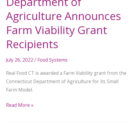
Department of
Agriculture Announces
Farm Viability Grant
Recipients
July 26, 2022
/
Food Systems
Real Food CT is awarded a Farm Viability grant from the
Connecticut Department of Agriculture for its Small
Farm Model.
Read More »