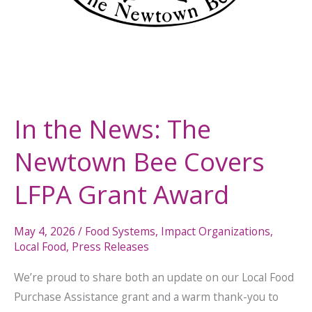
In the News: The
Newtown Bee Covers
LFPA Grant Award
May 4, 2026
/
Food Systems
,
Impact Organizations
,
Local Food
,
Press Releases
We’re proud to share both an update on our Local Food
Purchase Assistance grant and a warm thank-you to