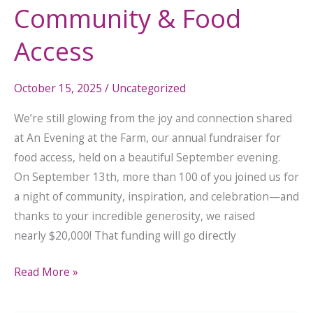
Community & Food
Access
October 15, 2025
/
Uncategorized
We’re still glowing from the joy and connection shared
at An Evening at the Farm, our annual fundraiser for
food access, held on a beautiful September evening.
On September 13th, more than 100 of you joined us for
a night of community, inspiration, and celebration—and
thanks to your incredible generosity, we raised
nearly $20,000! That funding will go directly
Read More »