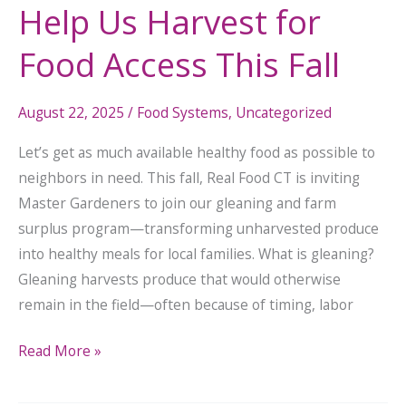
Help Us Harvest for
Food Access This Fall
August 22, 2025
/
Food Systems
,
Uncategorized
Let’s get as much available healthy food as possible to
neighbors in need. This fall, Real Food CT is inviting
Master Gardeners to join our gleaning and farm
surplus program—transforming unharvested produce
into healthy meals for local families. What is gleaning?
Gleaning harvests produce that would otherwise
remain in the field—often because of timing, labor
Read More »