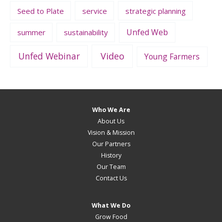
Seed to Plate
service
strategic planning
Unfed Web
summer
sustainability
Unfed Webinar
Video
Young Farmers
Who We Are
About Us
Vision & Mission
Our Partners
History
Our Team
Contact Us
What We Do
Grow Food