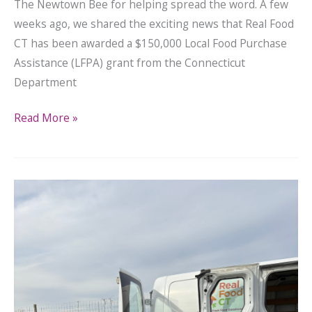
The Newtown Bee for helping spread the word. A few
weeks ago, we shared the exciting news that Real Food
CT has been awarded a $150,000 Local Food Purchase
Assistance (LFPA) grant from the Connecticut
Department
Read More »
Real
Food
CT
Awarded
$150,000
to
Bring