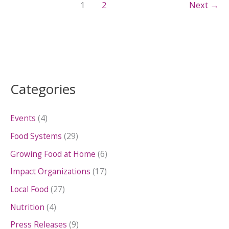
1
2
Next
→
Categories
Events
(4)
Food Systems
(29)
Growing Food at Home
(6)
Impact Organizations
(17)
Local Food
(27)
Nutrition
(4)
Press Releases
(9)