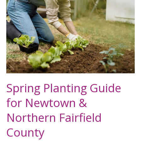
Planting
Guide
for
Newtown
&
Northern
Fairfield
County
Spring Planting Guide
for Newtown &
Northern Fairfield
County