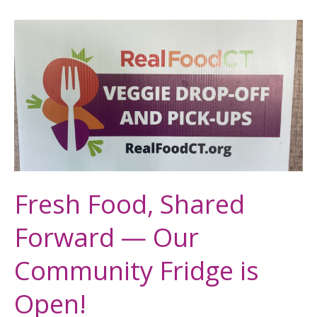
Fresh
Food,
Shared
Forward
—
Our
Community
Fridge
is
Fresh Food, Shared
Open!
Forward — Our
Community Fridge is
Open!