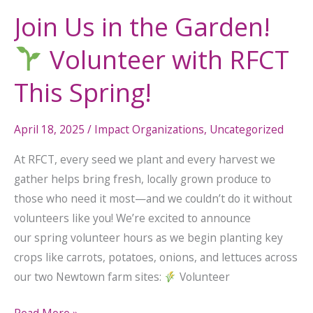
Join Us in the Garden!
Volunteer with RFCT
This Spring!
April 18, 2025
/
Impact Organizations
,
Uncategorized
At RFCT, every seed we plant and every harvest we
gather helps bring fresh, locally grown produce to
those who need it most—and we couldn’t do it without
volunteers like you! We’re excited to announce
our spring volunteer hours as we begin planting key
crops like carrots, potatoes, onions, and lettuces across
our two Newtown farm sites:
Volunteer
Read More »