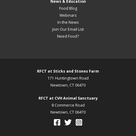
News & Education
Food Blog
Webinars
In the News
Join Our Email List
Need Food?
RFCT at Sticks and Stones Farm
171 Huntingtown Road
Newtown, CT 06470
RFCT at CVH Animal Sanctuary
8 Commerce Road
Newtown, CT 06470