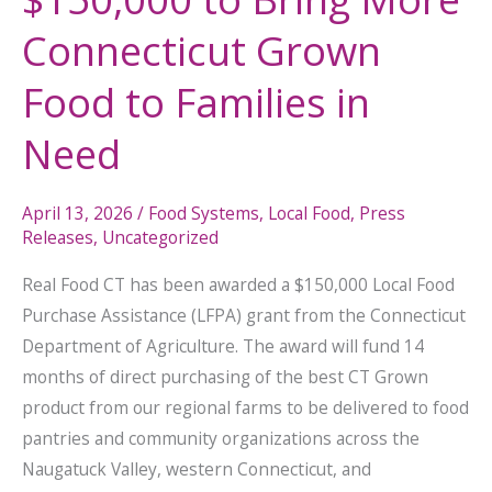
Connecticut Grown
Food to Families in
Need
April 13, 2026
/
Food Systems
,
Local Food
,
Press
Releases
,
Uncategorized
Real Food CT has been awarded a $150,000 Local Food
Purchase Assistance (LFPA) grant from the Connecticut
Department of Agriculture. The award will fund 14
months of direct purchasing of the best CT Grown
product from our regional farms to be delivered to food
pantries and community organizations across the
Naugatuck Valley, western Connecticut, and