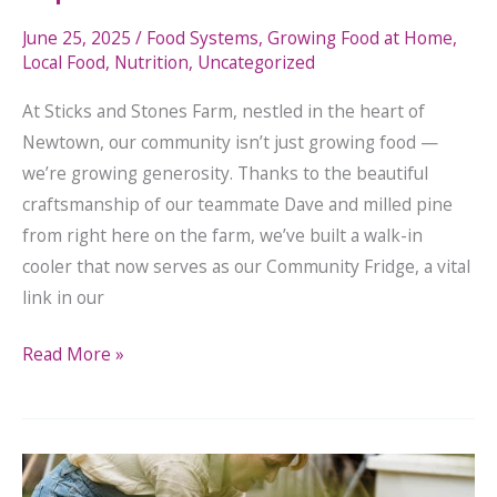
June 25, 2025
/
Food Systems
,
Growing Food at Home
,
Local Food
,
Nutrition
,
Uncategorized
At Sticks and Stones Farm, nestled in the heart of
Newtown, our community isn’t just growing food —
we’re growing generosity. Thanks to the beautiful
craftsmanship of our teammate Dave and milled pine
from right here on the farm, we’ve built a walk-in
cooler that now serves as our Community Fridge, a vital
link in our
Read More »
Spring