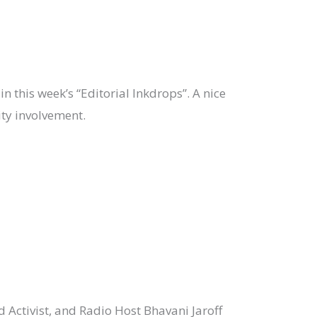
in this week’s “Editorial Inkdrops”. A nice
ty involvement.
d Activist, and Radio Host Bhavani Jaroff