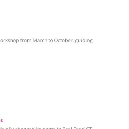
workshop from March to October, guiding
es
ficially changed its name to Real Food CT