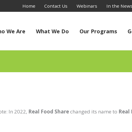
Home
Contact Us
Webinars
In the New
o We Are
What We Do
Our Programs
G
ote: In 2022,
Real Food Share
changed its name to
Real