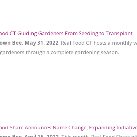
Food CT Guiding Gardeners From Seeding to Transplant
wn Bee. May 31, 2022
. Real Food CT hosts a monthly 
gardeners through a complete gardening season.
Food Share Announces Name Change, Expanding Initiativ
wn Bee. April 15, 2022
. This month, Real Food Share of