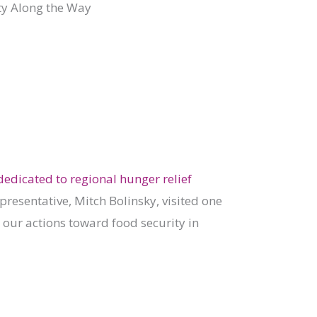
y Along the Way
edicated to regional hunger relief
epresentative, Mitch Bolinsky, visited one
 our actions toward food security in