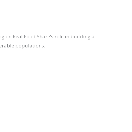
ing on Real Food Share’s role in building a
nerable populations.