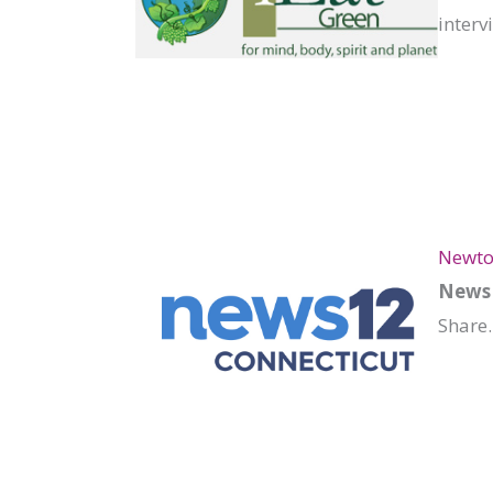
interv
Newto
News 
Share.