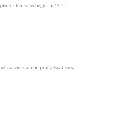
episode. Interview begins at 13:12.
eficial work of non-profit, Read Food