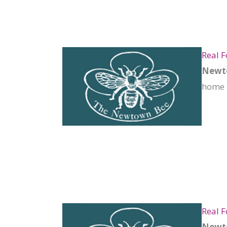
Real 
Newto
home 
Real 
Newto