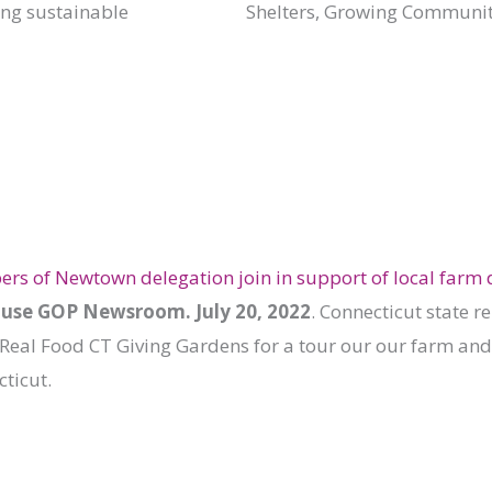
ing sustainable
Shelters, Growing Communit
s of Newtown delegation join in support of local farm d
use GOP Newsroom. July 20, 2022
. Connecticut state r
 Real Food CT Giving Gardens for a tour our our farm and
ticut.