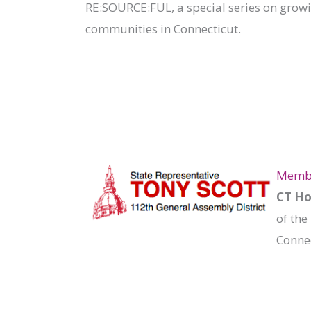
RE:SOURCE:FUL, a special series on grow
communities in Connecticut.
Member
CT Ho
of the
Connec