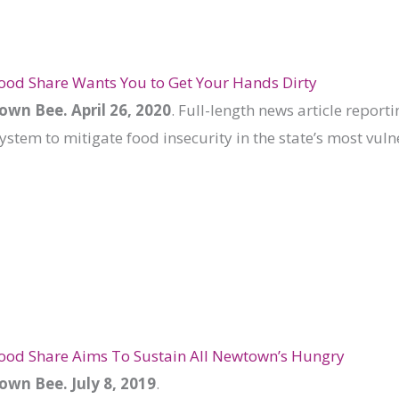
ood Share Wants You to Get Your Hands Dirty
wn Bee. April 26, 2020
. Full-length news article report
ystem to mitigate food insecurity in the state’s most vul
Food Share Aims To Sustain All Newtown’s Hungry
wn Bee. July 8, 2019
.