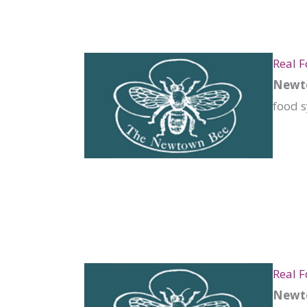
Real F
Newto
food s
Real 
Newto