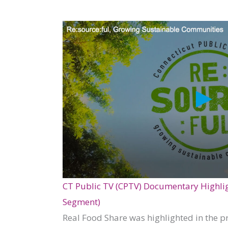
CT Public TV (CPTV) Documentary Highligh
Segment)
Real Food Share was highlighted in the p