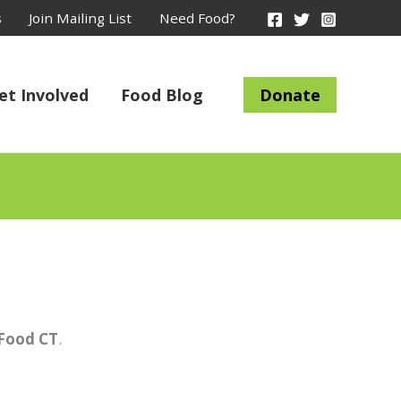
s
Join Mailing List
Need Food?
et Involved
Food Blog
Donate
 Food CT
.