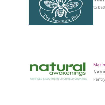
to bet
Making
Natur
Pantr