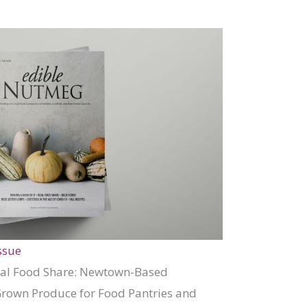
ssue
Real Food Share: Newtown-Based
Grown Produce for Food Pantries and