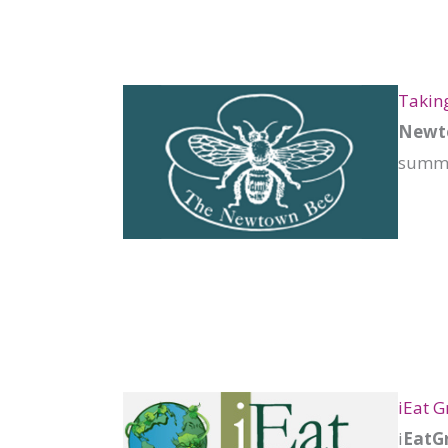
Taking
Newto
summat
iEat G
i
EatGr