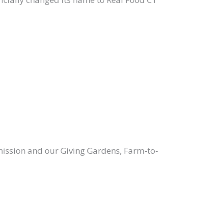
r mission and our Giving Gardens, Farm-to-