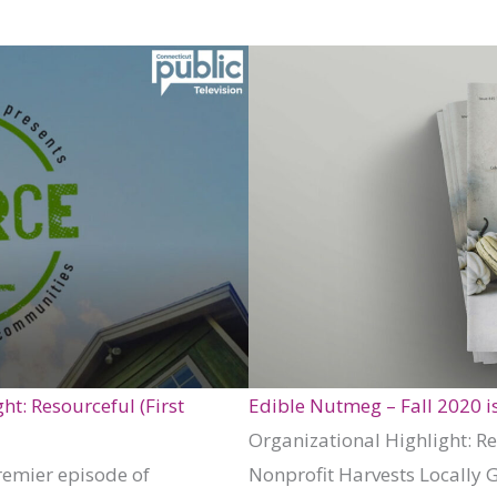
t: Resourceful (First
Edible Nutmeg – Fall 2020 i
Organizational Highlight: 
remier episode of
Nonprofit Harvests Locally 