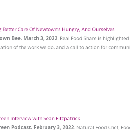
 Better Care Of Newtown’s Hungry, And Ourselves
wn Bee. March 3, 2022
. Real Food Share is highlighted 
ion of the work we do, and a call to action for communi
reen Interview with Sean Fitzpatrick
een Podcast. February 3, 2022
. Natural Food Chef, Foo