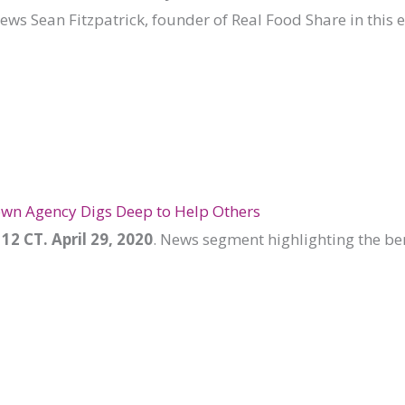
iews Sean Fitzpatrick, founder of Real Food Share in this 
wn Agency Digs Deep to Help Others
12 CT. April 29, 2020
. News segment highlighting the ben