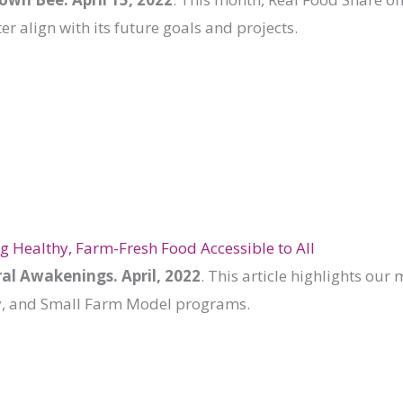
ter align with its future goals and projects.
 Healthy, Farm-Fresh Food Accessible to All
al Awakenings. April, 2022
. This article highlights ou
y, and Small Farm Model programs.