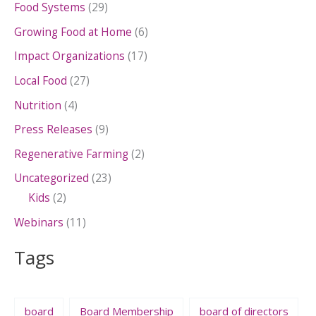
Food Systems
(29)
Growing Food at Home
(6)
Impact Organizations
(17)
Local Food
(27)
Nutrition
(4)
Press Releases
(9)
Regenerative Farming
(2)
Uncategorized
(23)
Kids
(2)
Webinars
(11)
Tags
board
Board Membership
board of directors