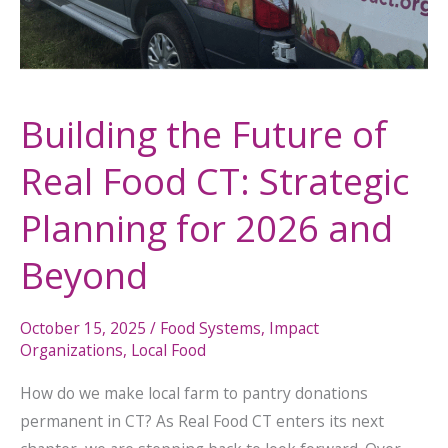
for
2026
and
Beyond
Building the Future of
Real Food CT: Strategic
Planning for 2026 and
Beyond
October 15, 2025
/
Food Systems
,
Impact
Organizations
,
Local Food
How do we make local farm to pantry donations
permanent in CT? As Real Food CT enters its next