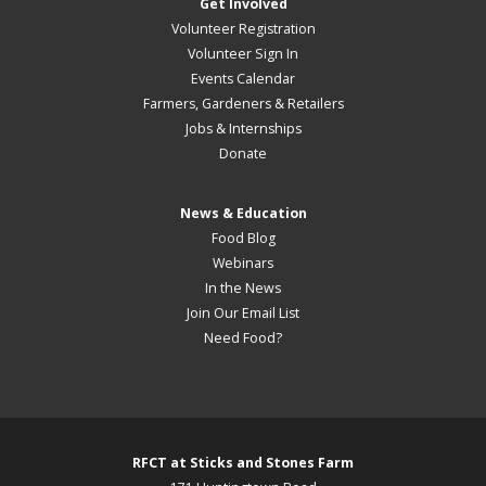
Get Involved
Volunteer Registration
Volunteer Sign In
Events Calendar
Farmers, Gardeners & Retailers
Jobs & Internships
Donate
News & Education
Food Blog
Webinars
In the News
Join Our Email List
Need Food?
RFCT at Sticks and Stones Farm