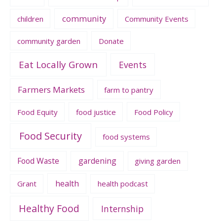
community
children
Community Events
community garden
Donate
Eat Locally Grown
Events
Farmers Markets
farm to pantry
Food Equity
food justice
Food Policy
Food Security
food systems
Food Waste
gardening
giving garden
health
Grant
health podcast
Healthy Food
Internship