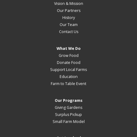
Vision & Mission
Our Partners
History
Our Team
Contact Us
What We Do
Grow Food
Donate Food
Support Local Farms
Education
Farm to Table Event
Our Programs
Giving Gardens
Surplus Pickup
Small Farm Model