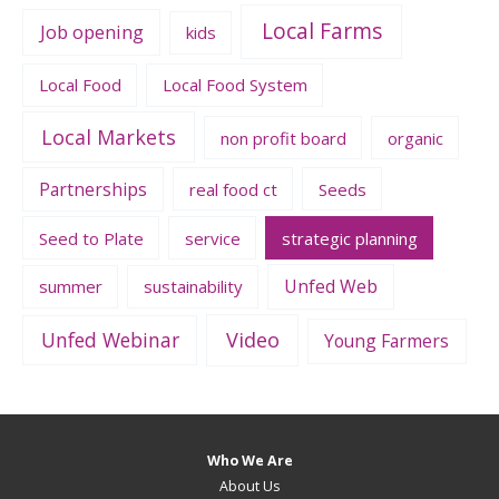
Local Farms
Job opening
kids
Local Food
Local Food System
Local Markets
non profit board
organic
Partnerships
real food ct
Seeds
Seed to Plate
service
strategic planning
Unfed Web
summer
sustainability
Unfed Webinar
Video
Young Farmers
Who We Are
About Us