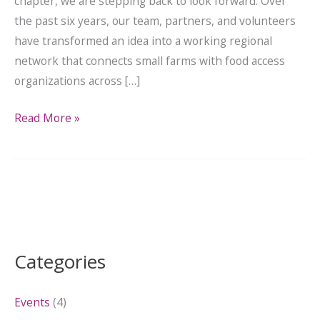
chapter, we are stepping back to look forward. Over
the past six years, our team, partners, and volunteers
have transformed an idea into a working regional
network that connects small farms with food access
organizations across […]
Read More »
Categories
Events
(4)