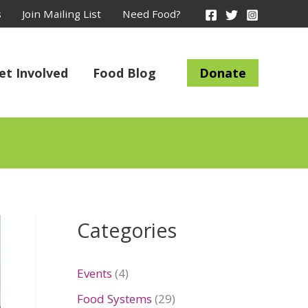
s
Join Mailing List
Need Food?
et Involved
Food Blog
Donate
Categories
Events
(4)
Food Systems
(29)