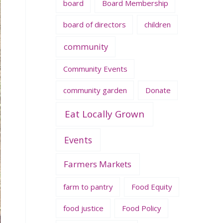
board
Board Membership
board of directors
children
community
Community Events
community garden
Donate
Eat Locally Grown
Events
Farmers Markets
farm to pantry
Food Equity
food justice
Food Policy