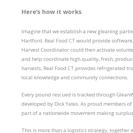
Here’s how it works
Imagine that we establish a new gleaning partne
Hartford. Real Food CT would provide softwar
Harvest Coordinator could then activate volunte
and help coordinate high quality, fresh, produce
harvests, Real Food CT provides refrigerated truc
local knowledge and community connections.
Every pound rescued is tracked through GleanW
developed by Dick Yates. As proud members of t
part of a nationwide movement making surplus 
This is more than a logistics strategy, togethe