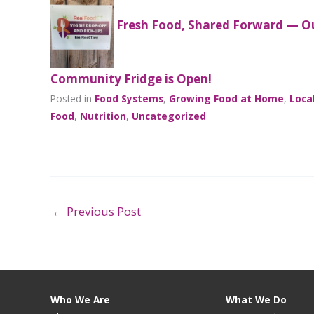
Fresh Food, Shared Forward — O
Community Fridge is Open!
Posted in
Food Systems
,
Growing Food at Home
,
Loca
Food
,
Nutrition
,
Uncategorized
←
Previous Post
Who We Are
What We Do