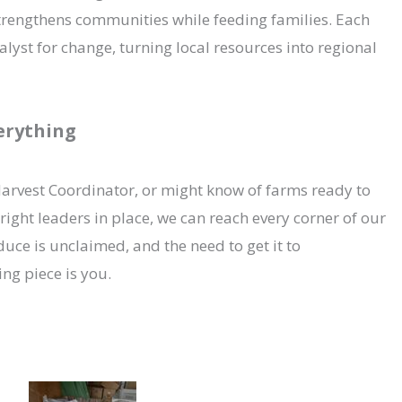
trengthens communities while feeding families. Each
st for change, turning local resources into regional
verything
arvest Coordinator, or might know of farms ready to
right leaders in place, we can reach every corner of our
duce is unclaimed, and the need to get it to
ing piece is you.