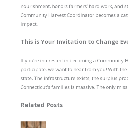
nourishment, honors farmers’ hard work, and s
Community Harvest Coordinator becomes a cataly
impact.
This is Your Invitation to Change E
If you’re interested in becoming a Community H
participate, we want to hear from you! With the 
state. The infrastructure exists, the surplus pro
Connecticut’s families is massive. The only miss
Related Posts