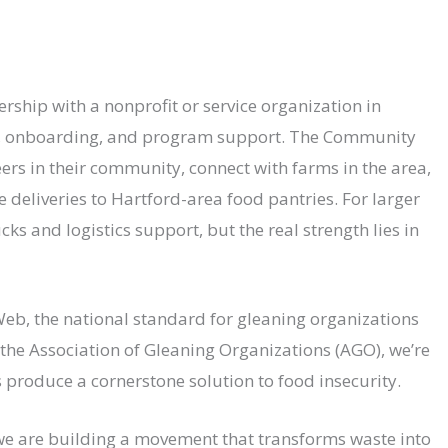
rship with a nonprofit or service organization in
e, onboarding, and program support. The Community
ers in their community, connect with farms in the area,
 deliveries to Hartford-area food pantries. For larger
ks and logistics support, but the real strength lies in
eb, the national standard for gleaning organizations
he Association of Gleaning Organizations (AGO), we’re
produce a cornerstone solution to food insecurity.
r we are building a movement that transforms waste into