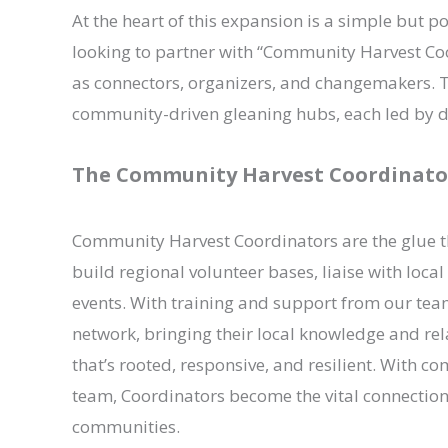
At the heart of this expansion is a simple but 
looking to partner with “Community Harvest Coo
as connectors, organizers, and changemakers. T
community-driven gleaning hubs, each led by de
The Community Harvest Coordinato
Community Harvest Coordinators are the glue th
build regional volunteer bases, liaise with loc
events. With training and support from our team
network, bringing their local knowledge and rel
that’s rooted, responsive, and resilient. With 
team, Coordinators become the vital connection
communities.