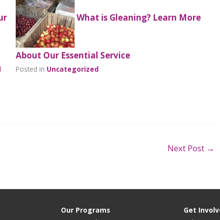
ur
What is Gleaning? Learn More
About Our Essential Service
l
Posted in
Uncategorized
Next Post
→
Our Programs
Get Invol