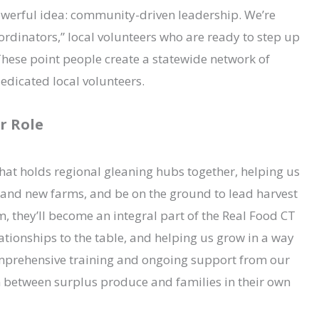
powerful idea: community-driven leadership. We’re
rdinators,” local volunteers who are ready to step up
hese point people create a statewide network of
dicated local volunteers.
r Role
at holds regional gleaning hubs together, helping us
al and new farms, and be on the ground to lead harvest
, they’ll become an integral part of the Real Food CT
ationships to the table, and helping us grow in a way
comprehensive training and ongoing support from our
 between surplus produce and families in their own