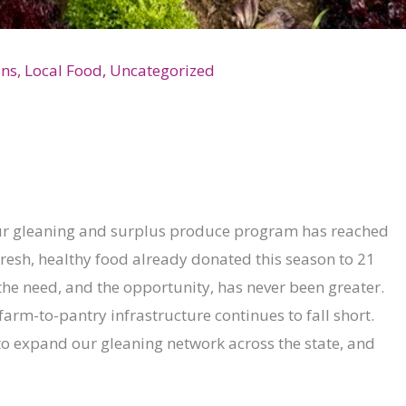
ons
,
Local Food
,
Uncategorized
 our gleaning and surplus produce program has reached
resh, healthy food already donated this season to 21
t the need, and the opportunity, has never been greater.
farm-to-pantry infrastructure continues to fall short.
to expand our gleaning network across the state, and