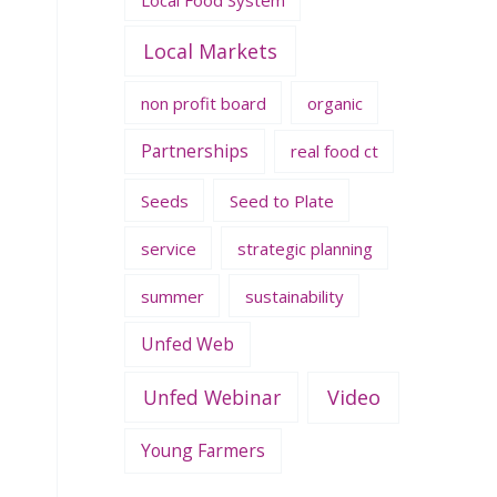
Local Markets
non profit board
organic
Partnerships
real food ct
Seeds
Seed to Plate
service
strategic planning
summer
sustainability
Unfed Web
Unfed Webinar
Video
Young Farmers