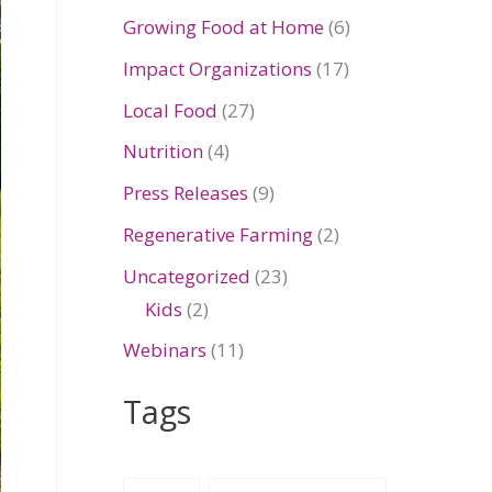
Growing Food at Home
(6)
Impact Organizations
(17)
Local Food
(27)
Nutrition
(4)
Press Releases
(9)
Regenerative Farming
(2)
Uncategorized
(23)
Kids
(2)
Webinars
(11)
Tags