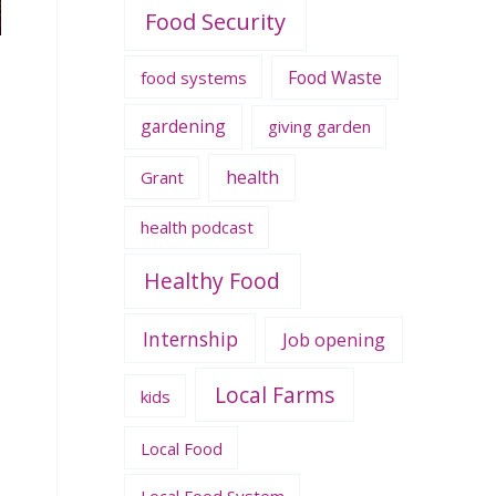
Food Security
Food Waste
food systems
gardening
giving garden
health
Grant
health podcast
Healthy Food
Internship
Job opening
Local Farms
kids
Local Food
Local Food System