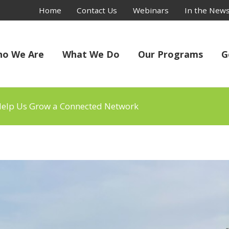
Home
Contact Us
Webinars
In the New
o We Are
What We Do
Our Programs
G
 Help Us Grow a Connected Network