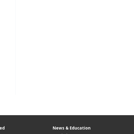
ved
News & Education