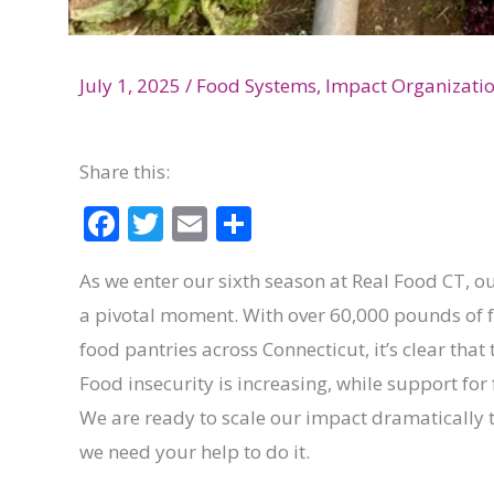
July 1, 2025
/
Food Systems
,
Impact Organizati
Share this:
F
T
E
S
ac
w
m
h
As we enter our sixth season at Real Food CT,
e
itt
ai
ar
a pivotal moment. With over 60,000 pounds of f
b
er
l
e
food pantries across Connecticut, it’s clear tha
o
Food insecurity is increasing, while support for 
o
We are ready to scale our impact dramatically 
k
we need your help to do it.