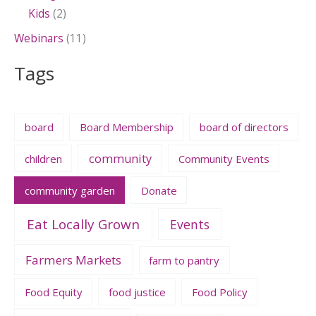
Kids
(2)
Webinars
(11)
Tags
board
Board Membership
board of directors
community
children
Community Events
community garden
Donate
Eat Locally Grown
Events
Farmers Markets
farm to pantry
Food Equity
food justice
Food Policy