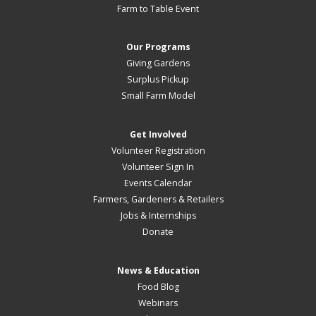
Farm to Table Event
Our Programs
Giving Gardens
Surplus Pickup
Small Farm Model
Get Involved
Volunteer Registration
Volunteer Sign In
Events Calendar
Farmers, Gardeners & Retailers
Jobs & Internships
Donate
News & Education
Food Blog
Webinars