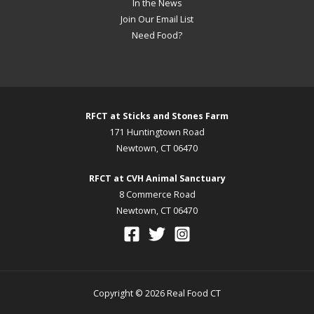
In the News
Join Our Email List
Need Food?
RFCT at Sticks and Stones Farm
171 Huntingtown Road
Newtown, CT 06470
RFCT at CVH Animal Sanctuary
8 Commerce Road
Newtown, CT 06470
Copyright © 2026 Real Food CT