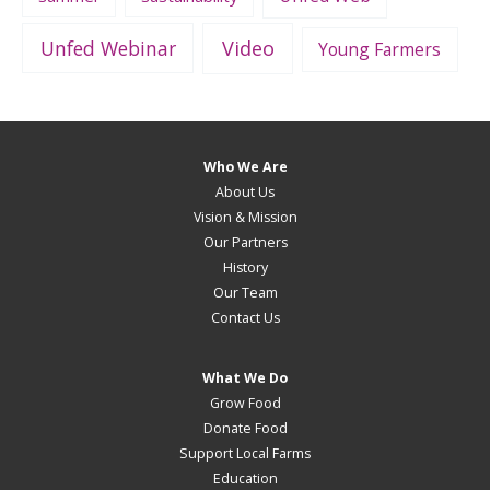
Unfed Webinar
Video
Young Farmers
Who We Are
About Us
Vision & Mission
Our Partners
History
Our Team
Contact Us
What We Do
Grow Food
Donate Food
Support Local Farms
Education