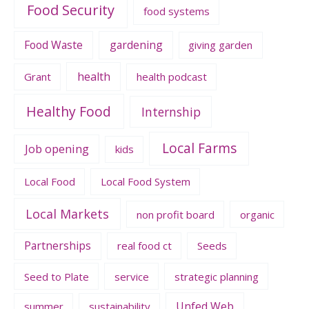
Food Security
food systems
Food Waste
gardening
giving garden
health
Grant
health podcast
Healthy Food
Internship
Local Farms
Job opening
kids
Local Food
Local Food System
Local Markets
non profit board
organic
Partnerships
real food ct
Seeds
Seed to Plate
service
strategic planning
Unfed Web
summer
sustainability