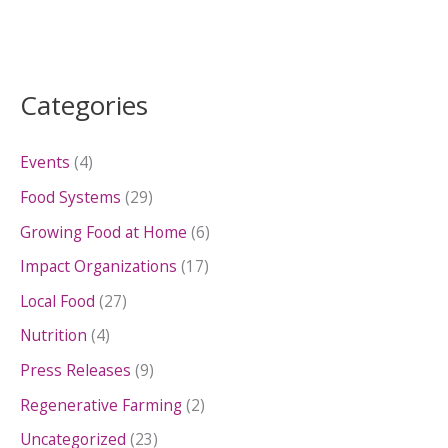
Categories
Events
(4)
Food Systems
(29)
Growing Food at Home
(6)
Impact Organizations
(17)
Local Food
(27)
Nutrition
(4)
Press Releases
(9)
Regenerative Farming
(2)
Uncategorized
(23)