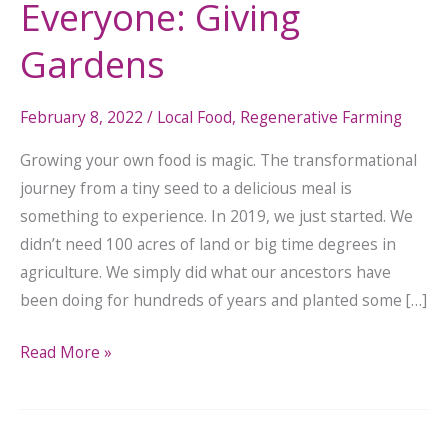
Everyone: Giving
Gardens
February 8, 2022
/
Local Food
,
Regenerative Farming
Growing your own food is magic. The transformational
journey from a tiny seed to a delicious meal is
something to experience. In 2019, we just started. We
didn’t need 100 acres of land or big time degrees in
agriculture. We simply did what our ancestors have
been doing for hundreds of years and planted some […]
Read More »