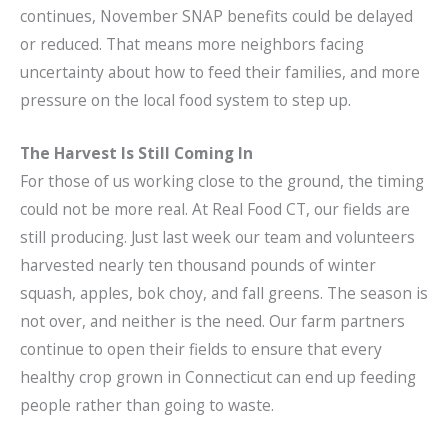
continues, November SNAP benefits could be delayed
or reduced. That means more neighbors facing
uncertainty about how to feed their families, and more
pressure on the local food system to step up.
The Harvest Is Still Coming In
For those of us working close to the ground, the timing
could not be more real. At Real Food CT, our fields are
still producing. Just last week our team and volunteers
harvested nearly ten thousand pounds of winter
squash, apples, bok choy, and fall greens. The season is
not over, and neither is the need. Our farm partners
continue to open their fields to ensure that every
healthy crop grown in Connecticut can end up feeding
people rather than going to waste.