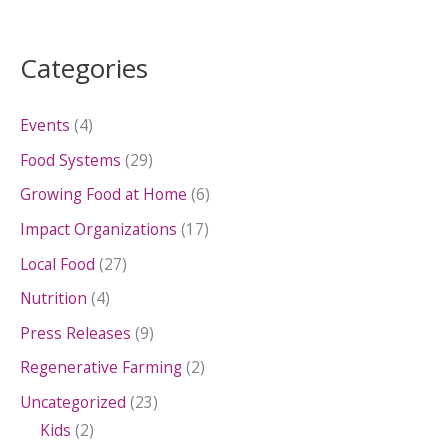
Categories
Events
(4)
Food Systems
(29)
Growing Food at Home
(6)
Impact Organizations
(17)
Local Food
(27)
Nutrition
(4)
Press Releases
(9)
Regenerative Farming
(2)
Uncategorized
(23)
Kids
(2)