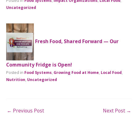
Posted in
Food Systems
,
Impact Organizations
,
Local Food
,
Uncategorized
Fresh Food, Shared Forward — Our
Community Fridge is Open!
Posted in
Food Systems
,
Growing Food at Home
,
Local Food
,
Nutrition
,
Uncategorized
←
Previous Post
Next Post
→