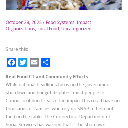
October 28, 2025
/
Food Systems
,
Impact
Organizations
,
Local Food
,
Uncategorized
Share this:
F
T
E
S
ac
w
m
h
Real Food CT and Community Efforts
e
itt
ai
ar
While national headlines focus on the government
b
er
l
e
shutdown and budget disputes, most people in
o
Connecticut don’t realize the impact this could have on
o
thousands of families who rely on SNAP to help put
k
food on the table. The Connecticut Department of
Social Services has warned that if the shutdown