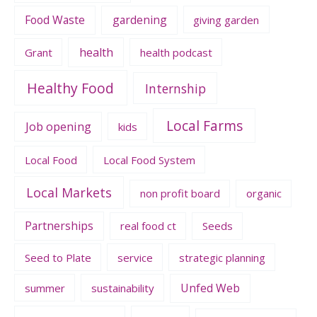
Food Waste
gardening
giving garden
health
Grant
health podcast
Healthy Food
Internship
Local Farms
Job opening
kids
Local Food
Local Food System
Local Markets
non profit board
organic
Partnerships
real food ct
Seeds
Seed to Plate
service
strategic planning
Unfed Web
summer
sustainability