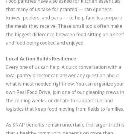
Food pantries have also asked for kitchen essentials
that many of us take for granted — can openers,
knives, peelers, and pans — to help families prepare
the meals they receive. These small tools often make
the biggest difference between food sitting on a shelf
and food being cooked and enjoyed.
Local Action Builds Resilience
Every one of us can help. A quick conversation with a
local pantry director can answer any question about
what is most needed right now. You can organize your
own Real Food Drive, join one of our gleaning crews in
the coming weeks, or donate to support fuel and
logistics that keep food moving from fields to families.
As SNAP benefits remain uncertain, the larger truth is
that a healthy community depends on more than