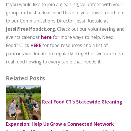
If you would like to join a gleaning, volunteer with your
group, or host a Real Food Drive in your town, reach out
to our Communications Director Jessi Ruotolo at
jessi@realfoodct.org
. Check out our volunteering and
events calendar
here
for more ways to help. Need
Food? Click
HERE
for food resources and a list of
pantries we donate to regularly. Together we can keep
real food flowing to every table that needs it.
Related Posts
Real Food CT’s Statewide Gleaning
Expansion: Help Us Grow a Connected Network