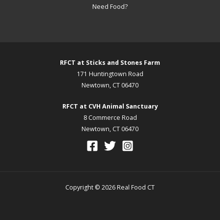
Need Food?
RFCT at Sticks and Stones Farm
171 Huntingtown Road
Newtown, CT 06470
RFCT at CVH Animal Sanctuary
8 Commerce Road
Newtown, CT 06470
Copyright © 2026 Real Food CT