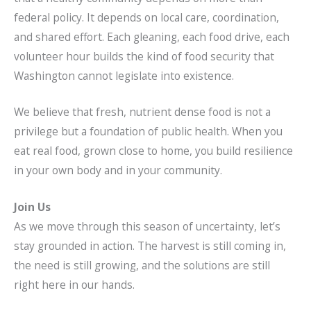
federal policy. It depends on local care, coordination,
and shared effort. Each gleaning, each food drive, each
volunteer hour builds the kind of food security that
Washington cannot legislate into existence.
We believe that fresh, nutrient dense food is not a
privilege but a foundation of public health. When you
eat real food, grown close to home, you build resilience
in your own body and in your community.
Join Us
As we move through this season of uncertainty, let’s
stay grounded in action. The harvest is still coming in,
the need is still growing, and the solutions are still
right here in our hands.