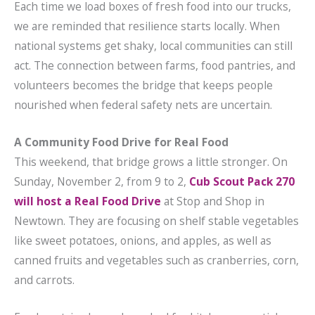
Each time we load boxes of fresh food into our trucks,
we are reminded that resilience starts locally. When
national systems get shaky, local communities can still
act. The connection between farms, food pantries, and
volunteers becomes the bridge that keeps people
nourished when federal safety nets are uncertain.
A Community Food Drive for Real Food
This weekend, that bridge grows a little stronger. On
Sunday, November 2, from 9 to 2,
Cub Scout Pack 270
will host a Real Food Drive
at Stop and Shop in
Newtown. They are focusing on shelf stable vegetables
like sweet potatoes, onions, and apples, as well as
canned fruits and vegetables such as cranberries, corn,
and carrots.