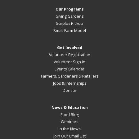
Our Programs
Giving Gardens
Surplus Pickup
Small Farm Model
Get Involved
Volunteer Registration
Volunteer Sign In
Events Calendar
Farmers, Gardeners & Retailers
Jobs & Internships
Donate
News & Education
Food Blog
Webinars
In the News
Join Our Email List