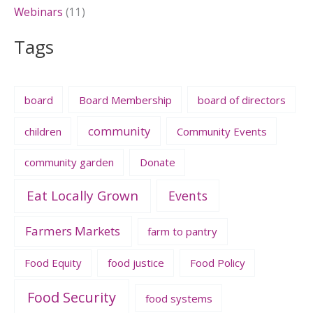
Webinars
(11)
Tags
board
Board Membership
board of directors
community
children
Community Events
community garden
Donate
Eat Locally Grown
Events
Farmers Markets
farm to pantry
Food Equity
food justice
Food Policy
Food Security
food systems