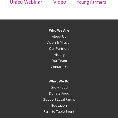
Unfed Webinar
Video
Young Farmers
Who We Are
About Us
Vision & Mission
Our Partners
History
Our Team
Contact Us
What We Do
Grow Food
Donate Food
Support Local Farms
Education
Farm to Table Event