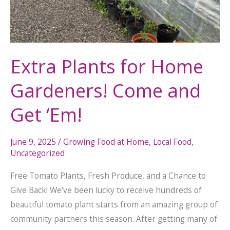
Come
and
Get
‘Em!
Extra Plants for Home
Gardeners! Come and
Get ‘Em!
June 9, 2025
/
Growing Food at Home
,
Local Food
,
Uncategorized
Free Tomato Plants, Fresh Produce, and a Chance to
Give Back! We’ve been lucky to receive hundreds of
beautiful tomato plant starts from an amazing group of
community partners this season. After getting many of