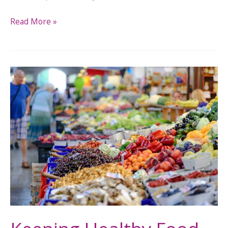
Read More »
Keeping
Healthy
Food
Flowing
While
SNAP
Benefits
Hang
in
the
Balance