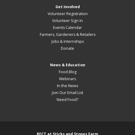
Get Involved
Volunteer Registration
Volunteer Sign In
Events Calendar
Farmers, Gardeners & Retailers
Jobs & Internships
Donate
News & Education
Food Blog
Webinars
In the News
Join Our Email List
Need Food?
RFCT at Sticks and Stones Farm