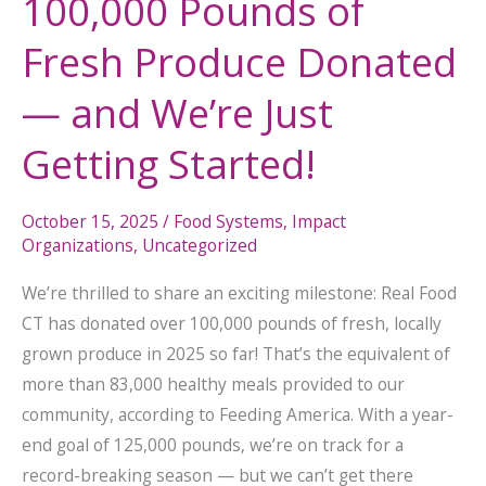
100,000 Pounds of
Getting
Fresh Produce Donated
Started!
— and We’re Just
Getting Started!
October 15, 2025
/
Food Systems
,
Impact
Organizations
,
Uncategorized
We’re thrilled to share an exciting milestone: Real Food
CT has donated over 100,000 pounds of fresh, locally
grown produce in 2025 so far! That’s the equivalent of
more than 83,000 healthy meals provided to our
community, according to Feeding America. With a year-
end goal of 125,000 pounds, we’re on track for a
record-breaking season — but we can’t get there