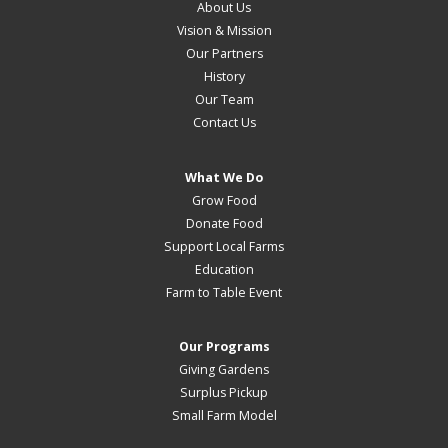
About Us
Vision & Mission
Our Partners
History
Our Team
Contact Us
What We Do
Grow Food
Donate Food
Support Local Farms
Education
Farm to Table Event
Our Programs
Giving Gardens
Surplus Pickup
Small Farm Model