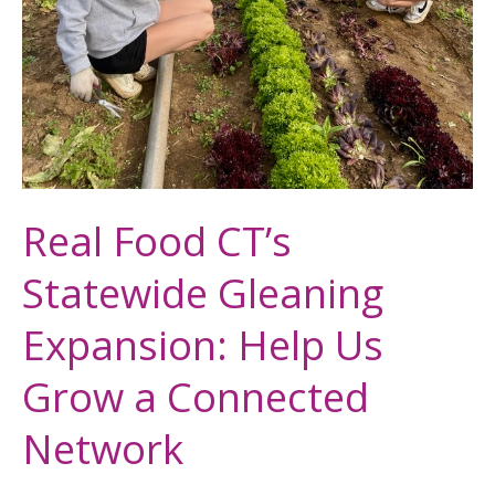
Real Food CT’s
Statewide Gleaning
Expansion: Help Us
Grow a Connected
Network