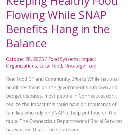
Keeping Healthy Food
Flowing While SNAP
Benefits Hang in the
Balance
October 28, 2025
/
Food Systems
,
Impact
Organizations
,
Local Food
,
Uncategorized
Real Food CT and Community Efforts While national
headlines focus on the government shutdown and
budget disputes, most people in Connecticut don’t
realize the impact this could have on thousands of
families who rely on SNAP to help put food on the
table. The Connecticut Department of Social Services
has warned that if the shutdown