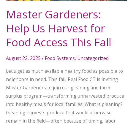
Master Gardeners:
Help Us Harvest for
Food Access This Fall
August 22, 2025
/
Food Systems
,
Uncategorized
Let’s get as much available healthy food as possible to
neighbors in need. This fall, Real Food CT is inviting
Master Gardeners to join our gleaning and farm
surplus program—transforming unharvested produce
into healthy meals for local families. What is gleaning?
Gleaning harvests produce that would otherwise
remain in the field—often because of timing, labor