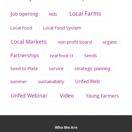
Local Farms
Job opening
kids
Local Food
Local Food System
Local Markets
non profit board
organic
Partnerships
real food ct
Seeds
Seed to Plate
service
strategic planning
Unfed Web
summer
sustainability
Unfed Webinar
Video
Young Farmers
Who We Are