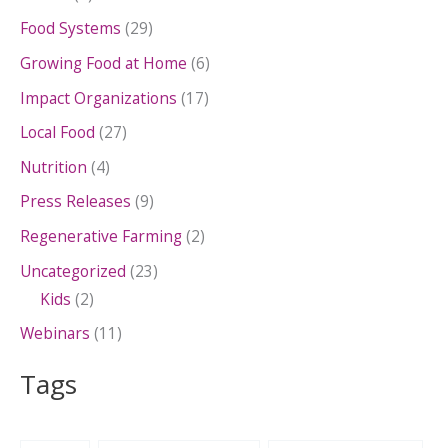
Food Systems
(29)
Growing Food at Home
(6)
Impact Organizations
(17)
Local Food
(27)
Nutrition
(4)
Press Releases
(9)
Regenerative Farming
(2)
Uncategorized
(23)
Kids
(2)
Webinars
(11)
Tags