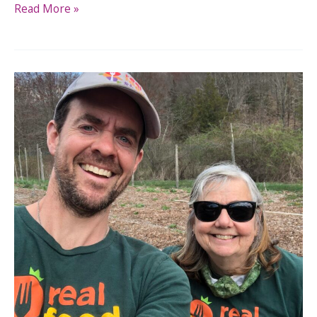
Read More »
Master
Gardeners:
Help
Us
Harvest
for
Food
Access
This
Fall