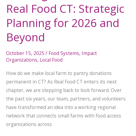
Real Food CT: Strategic
Planning for 2026 and
Beyond
October 15, 2025
/
Food Systems
,
Impact
Organizations
,
Local Food
How do we make local farm to pantry donations
permanent in CT? As Real Food CT enters its next
chapter, we are stepping back to look forward. Over
the past six years, our team, partners, and volunteers
have transformed an idea into a working regional
network that connects small farms with food access
organizations across