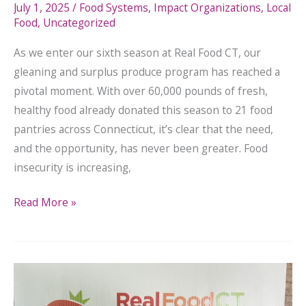
July 1, 2025
/
Food Systems
,
Impact Organizations
,
Local
Food
,
Uncategorized
As we enter our sixth season at Real Food CT, our
gleaning and surplus produce program has reached a
pivotal moment. With over 60,000 pounds of fresh,
healthy food already donated this season to 21 food
pantries across Connecticut, it’s clear that the need,
and the opportunity, has never been greater. Food
insecurity is increasing,
Read More »
Fresh
Food,