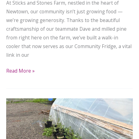
At Sticks and Stones Farm, nestled in the heart of
Newtown, our community isn’t just growing food —
we’re growing generosity. Thanks to the beautiful
craftsmanship of our teammate Dave and milled pine
from right here on the farm, we’ve built a walk-in
cooler that now serves as our Community Fridge, a vital
link in our
Read More »
Extra
Plants
for
Home
Gardeners!