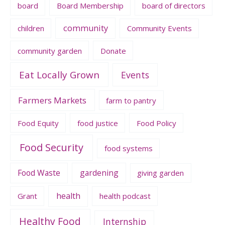
board
Board Membership
board of directors
community
children
Community Events
community garden
Donate
Eat Locally Grown
Events
Farmers Markets
farm to pantry
Food Equity
food justice
Food Policy
Food Security
food systems
Food Waste
gardening
giving garden
health
Grant
health podcast
Healthy Food
Internship