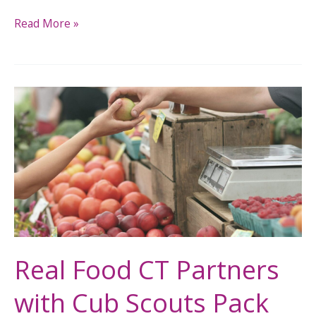
Read More »
Real
Food
CT
Partners
with
Cub
Scouts
Pack
270
Real Food CT Partners
for
with Cub Scouts Pack
Community
Food