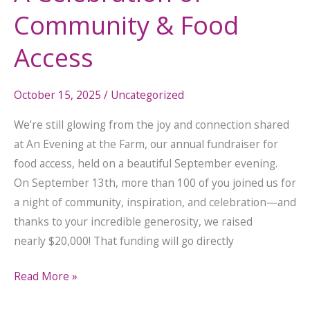
Access
Community & Food
Access
October 15, 2025
/
Uncategorized
We’re still glowing from the joy and connection shared
at An Evening at the Farm, our annual fundraiser for
food access, held on a beautiful September evening.
On September 13th, more than 100 of you joined us for
a night of community, inspiration, and celebration—and
thanks to your incredible generosity, we raised
nearly $20,000! That funding will go directly
Read More »