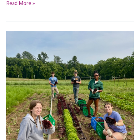
Read More »
Real
Food
CT’s
Statewide
Gleaning
Expansion:
Help
Us
Grow
a
Connected
Network