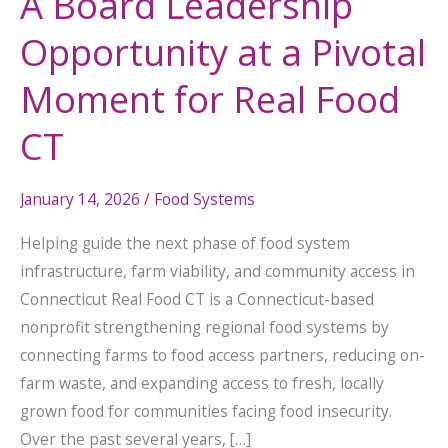
A Board Leadership
Real
Opportunity at a Pivotal
Food
CT
Moment for Real Food
CT
January 14, 2026
/
Food Systems
Helping guide the next phase of food system
infrastructure, farm viability, and community access in
Connecticut Real Food CT is a Connecticut-based
nonprofit strengthening regional food systems by
connecting farms to food access partners, reducing on-
farm waste, and expanding access to fresh, locally
grown food for communities facing food insecurity.
Over the past several years, […]