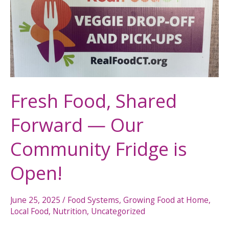
Shared
Forward
—
Our
Community
Fridge
is
Fresh Food, Shared
Open!
Forward — Our
Community Fridge is
Open!
June 25, 2025
/
Food Systems
,
Growing Food at Home
,
Local Food
,
Nutrition
,
Uncategorized