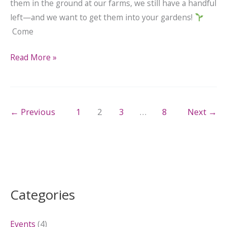
them in the ground at our farms, we still have a handful
left—and we want to get them into your gardens!
Come
Read More »
←
Previous
1
2
3
…
8
Next
→
Categories
Events
(4)