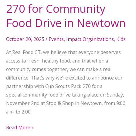
270 for Community
Drive
in
Food Drive in Newtown
Newtown
October 20, 2025
/
Events
,
Impact Organizations
,
Kids
At Real Food CT, we believe that everyone deserves
access to fresh, healthy food, and that when a
community comes together, we can make a real
difference. That’s why we’re excited to announce our
partnership with Cub Scouts Pack 270 for a
special community food drive taking place on Sunday,
November 2nd at Stop & Shop in Newtown, from 9:00
a.m. to 2:00
Read More »