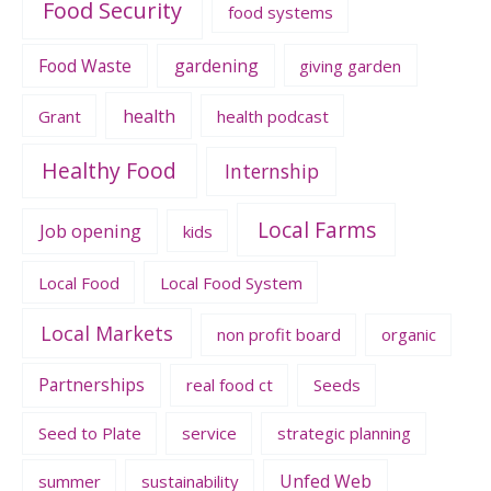
Food Security
food systems
Food Waste
gardening
giving garden
health
Grant
health podcast
Healthy Food
Internship
Local Farms
Job opening
kids
Local Food
Local Food System
Local Markets
non profit board
organic
Partnerships
real food ct
Seeds
Seed to Plate
service
strategic planning
Unfed Web
summer
sustainability