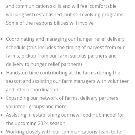
and communication skills and will feel comfortable
working with established, but still evolving programs.
Some of the responsibilities will involve:
Coordinating and managing our hunger relief delivery
schedule (this includes the timing of harvest from our
farms, pickup from our farm surplus partners and
delivery to hunger relief partners)
Hands-on time contributing at the farms during the
season and assisting our farm managers with volunteer
and intern coordination
Expanding our network of farms, delivery partners,
volunteer groups and more
Assisting in establishing our new Food Hub model for
the upcoming 2024 season
Working closely with our communications team to tell