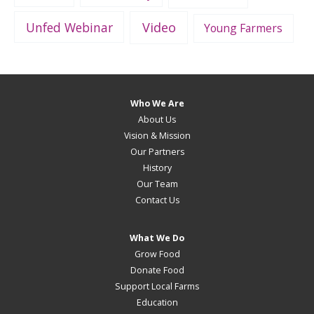
Unfed Webinar
Video
Young Farmers
Who We Are
About Us
Vision & Mission
Our Partners
History
Our Team
Contact Us
What We Do
Grow Food
Donate Food
Support Local Farms
Education