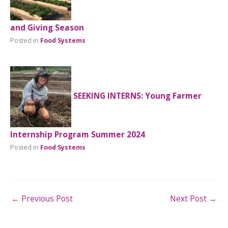
and Giving Season
Posted in
Food Systems
SEEKING INTERNS: Young Farmer
Internship Program Summer 2024
Posted in
Food Systems
←
Previous Post
Next Post
→