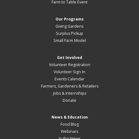
Farm to Table Event
Our Programs
Giving Gardens
Surplus Pickup
Small Farm Model
Get Involved
Volunteer Registration
Volunteer Sign In
Events Calendar
Farmers, Gardeners & Retailers
Jobs & Internships
Donate
News & Education
Food Blog
Webinars
In the News