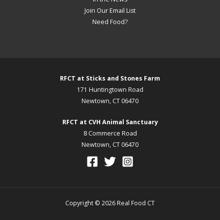
Join Our Email List
Need Food?
RFCT at Sticks and Stones Farm
171 Huntingtown Road
Newtown, CT 06470
RFCT at CVH Animal Sanctuary
8 Commerce Road
Newtown, CT 06470
Copyright © 2026 Real Food CT