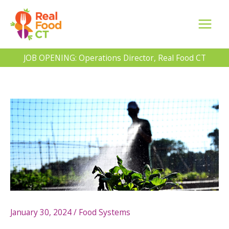
Skip
to
content
JOB OPENING: Operations Director, Real Food CT
January 30, 2024
/
Food Systems