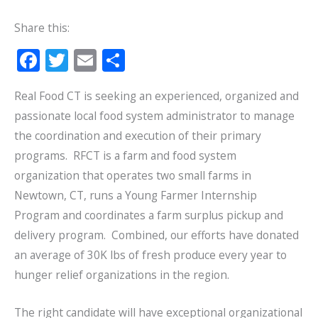
Share this:
F
T
E
S
ac
w
m
h
Real Food CT is seeking an experienced, organized and
e
itt
ai
ar
passionate local food system administrator to manage
b
er
l
e
the coordination and execution of their primary
o
programs. RFCT is a farm and food system
o
organization that operates two small farms in
k
Newtown, CT, runs a Young Farmer Internship
Program and coordinates a farm surplus pickup and
delivery program. Combined, our efforts have donated
an average of 30K lbs of fresh produce every year to
hunger relief organizations in the region.
The right candidate will have exceptional organizational