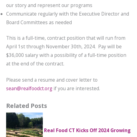
our story and represent our programs
Communicate regularly with the Executive Director and
Board Committees as needed
This is a full-time, contract position that will run from
April 1st through November 30th, 2024. Pay will be
$36,000 salary with a possibility of a full-time position
at the end of the contract.
Please send a resume and cover letter to
sean@realfoodct.org
if you are interested.
Related Posts
Real Food CT Kicks Off 2024 Growing