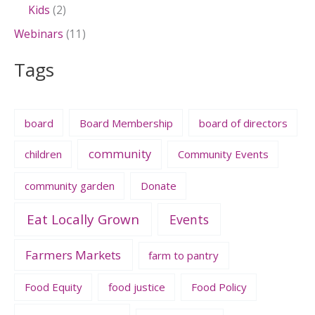
Kids
(2)
Webinars
(11)
Tags
board
Board Membership
board of directors
community
children
Community Events
community garden
Donate
Eat Locally Grown
Events
Farmers Markets
farm to pantry
Food Equity
food justice
Food Policy