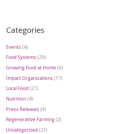
Categories
Events
(4)
Food Systems
(29)
Growing Food at Home
(6)
Impact Organizations
(17)
Local Food
(27)
Nutrition
(4)
Press Releases
(9)
Regenerative Farming
(2)
Uncategorized
(23)