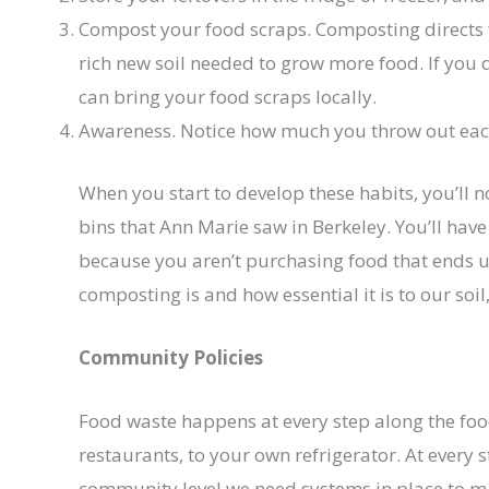
Compost your food scraps. Composting directs f
rich new soil needed to grow more food. If you 
can bring your food scraps locally.
Awareness. Notice how much you throw out each
When you start to develop these habits, you’ll no
bins that Ann Marie saw in Berkeley. You’ll have
because you aren’t purchasing food that ends u
composting is and how essential it is to our soil
Community Policies
Food waste happens at every step along the fo
restaurants, to your own refrigerator. At every s
community level we need systems in place to mak