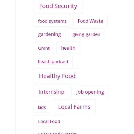
Food Security
Food Waste
food systems
gardening
giving garden
health
Grant
health podcast
Healthy Food
Internship
Job opening
Local Farms
kids
Local Food
Local Food System