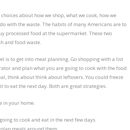
r choices about how we shop, what we cook, how we
 do with the waste. The habits of many Americans are to
 buy processed food at the supermarket. These two
sh and food waste.
el is to get into meal planning. Go shopping with a list
erator and plan what you are going to cook with the food
meal, think about think about leftovers. You could freeze
t to eat the next day. Both are great strategies.
e in your home.
going to cook and eat in the next few days.
nd plan meals around them.