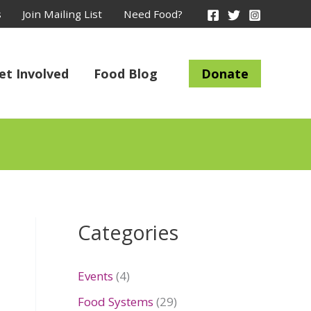
s
Join Mailing List
Need Food?
et Involved
Food Blog
Donate
Categories
Events
(4)
Food Systems
(29)