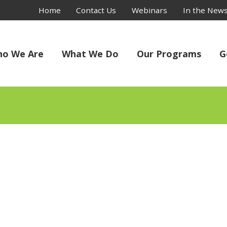
Home
Contact Us
Webinars
In the New
o We Are
What We Do
Our Programs
G