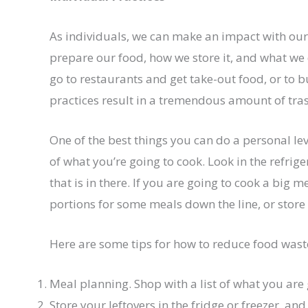
As individuals, we can make an impact with ou
prepare our food, how we store it, and what we
go to restaurants and get take-out food, or to
practices result in a tremendous amount of tra
One of the best things you can do a personal lev
of what you’re going to cook. Look in the refrig
that is in there. If you are going to cook a big 
portions for some meals down the line, or store i
Here are some tips for how to reduce food wast
Meal planning. Shop with a list of what you are 
Store your leftovers in the fridge or freezer, a