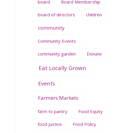
board
Board Membership
board of directors
children
community
Community Events
community garden
Donate
Eat Locally Grown
Events
Farmers Markets
farm to pantry
Food Equity
food justice
Food Policy