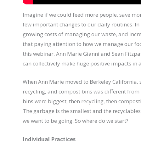
Imagine if we could feed more people, save mo
few important changes to our daily routines. I
growing costs of managing our waste, and incr
that paying attention to how we manage our foo
this webinar, Ann Marie Gianni and Sean Fitzpat
can collectively make huge positive impacts in a
When Ann Marie moved to Berkeley California, sh
recycling, and compost bins was different from
bins were biggest, then recycling, then compostin
The garbage is the smallest and the recyclables 
we want to be going. So where do we start?
Individual Practices