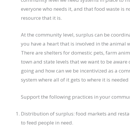
everyone who needs it, and that food waste is 
resource that it is.
At the community level, surplus can be coordin
you have a heart that is involved in the animal
There are shelters for domestic pets, farm anim
town and state levels that we want to be aware
going and how can we be incentivized as a co
system where all of it gets to where it is needed
Support the following practices in your commun
Distribution of surplus: food markets and rest
to feed people in need.