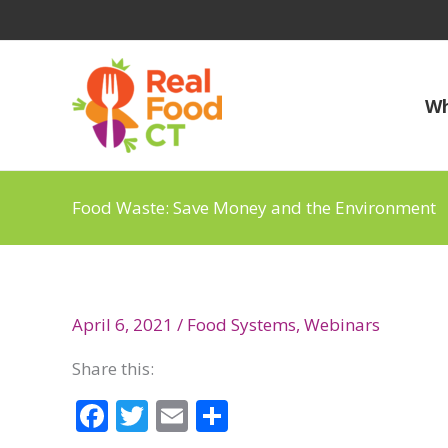
Skip
to
content
Wh
Food Waste: Save Money and the Environment
April 6, 2021
/
Food Systems
,
Webinars
Share this:
F
T
E
S
ac
w
m
h