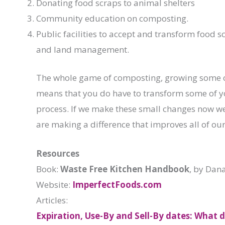
Donating food scraps to animal shelters
Community education on composting.
Public facilities to accept and transform food s
and land management.
The whole game of composting, growing some o
means that you do have to transform some of you
process. If we make these small changes now we 
are making a difference that improves all of our 
Resources
Book:
Waste Free Kitchen Handbook
, by Dan
Website:
ImperfectFoods.com
Articles:
Expiration, Use-By and Sell-By dates: What 