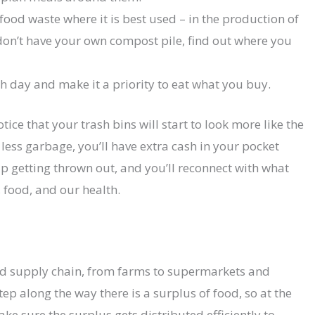
ood waste where it is best used – in the production of
don’t have your own compost pile, find out where you
 day and make it a priority to eat what you buy.
tice that your trash bins will start to look more like the
 less garbage, you’ll have extra cash in your pocket
p getting thrown out, and you’ll reconnect with what
, food, and our health.
od supply chain, from farms to supermarkets and
tep along the way there is a surplus of food, so at the
e sure the surplus gets distributed efficiently to