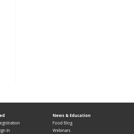
ved
News & Education
egistration
Food Blog
ign In
Webinars