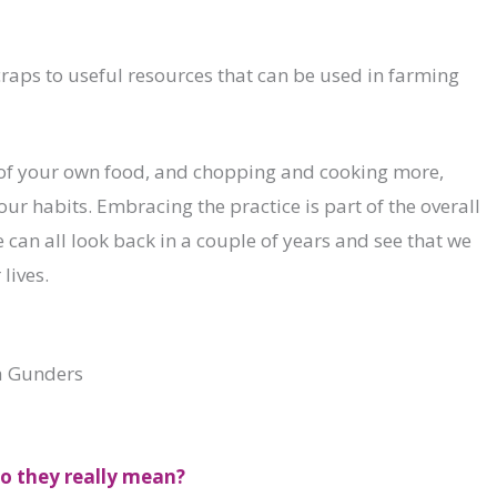
craps to useful resources that can be used in farming
f your own food, and chopping and cooking more,
r habits. Embracing the practice is part of the overall
can all look back in a couple of years and see that we
lives.
a Gunders
do they really mean?