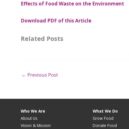
Effects of Food Waste on the Environment
Download PDF of this Article
.
Related Posts
←
Previous Post
Who We Are
What We Do
About Us
Grow Food
Vision & Mission
Donate Food