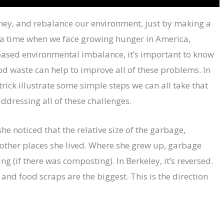
ney, and rebalance our environment, just by making a
n a time when we face growing hunger in America,
eased environmental imbalance, it’s important to know
d waste can help to improve all of these problems. In
rick illustrate some simple steps we can all take that
ddressing all of these challenges.
e noticed that the relative size of the garbage,
 other places she lived. Where she grew up, garbage
g (if there was composting). In Berkeley, it’s reversed.
and food scraps are the biggest. This is the direction