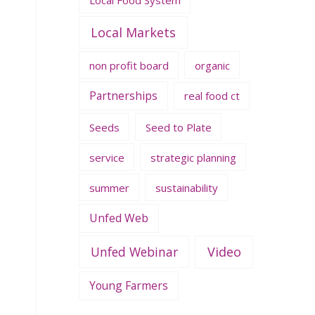
Local Markets
non profit board
organic
Partnerships
real food ct
Seeds
Seed to Plate
service
strategic planning
summer
sustainability
Unfed Web
Unfed Webinar
Video
Young Farmers