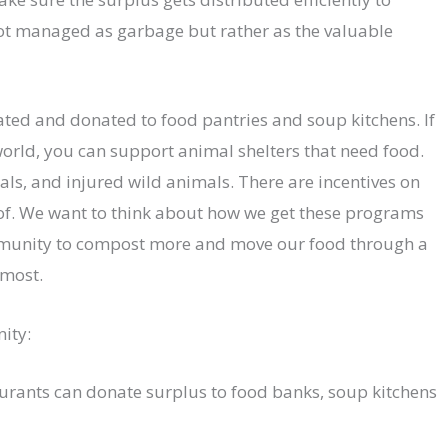
not managed as garbage but rather as the valuable
ated and donated to food pantries and soup kitchens. If
 world, you can support animal shelters that need food.
als, and injured wild animals. There are incentives on
 of. We want to think about how we get these programs
mmunity to compost more and move our food through a
 most.
ity:
aurants can donate surplus to food banks, soup kitchens