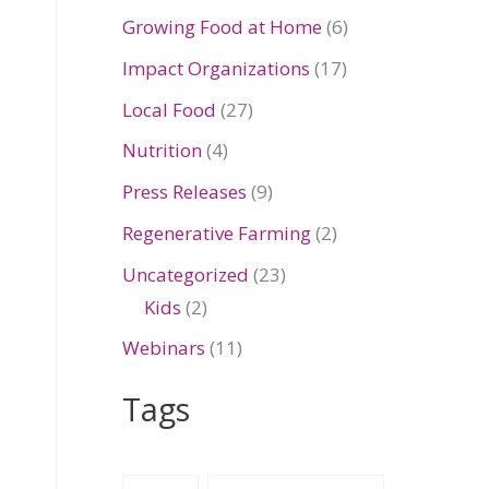
Growing Food at Home
(6)
Impact Organizations
(17)
Local Food
(27)
Nutrition
(4)
Press Releases
(9)
Regenerative Farming
(2)
Uncategorized
(23)
Kids
(2)
Webinars
(11)
Tags