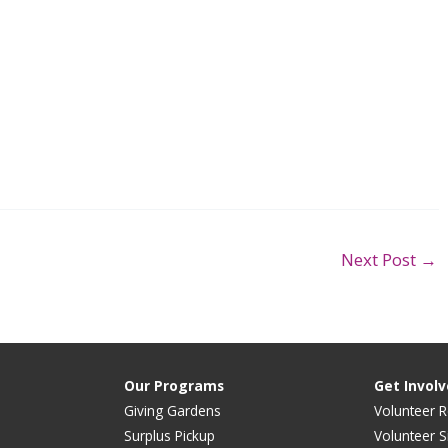
Next Post
→
Our Programs
Get Invol
Giving Gardens
Volunteer R
Surplus Pickup
Volunteer S