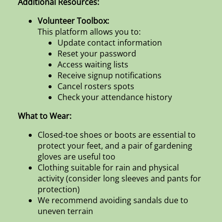
Additional Resources:
Volunteer Toolbox:
This platform allows you to:
Update contact information
Reset your password
Access waiting lists
Receive signup notifications
Cancel rosters spots
Check your attendance history
What to Wear:
Closed-toe shoes or boots are essential to
protect your feet, and a pair of gardening
gloves are useful too
Clothing suitable for rain and physical
activity (consider long sleeves and pants for
protection)
We recommend avoiding sandals due to
uneven terrain