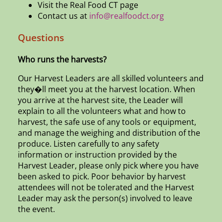
Visit the Real Food CT page
Contact us at
info@realfoodct.org
Questions
Who runs the harvests?
Our Harvest Leaders are all skilled volunteers and
they�ll meet you at the harvest location. When
you arrive at the harvest site, the Leader will
explain to all the volunteers what and how to
harvest, the safe use of any tools or equipment,
and manage the weighing and distribution of the
produce. Listen carefully to any safety
information or instruction provided by the
Harvest Leader, please only pick where you have
been asked to pick. Poor behavior by harvest
attendees will not be tolerated and the Harvest
Leader may ask the person(s) involved to leave
the event.