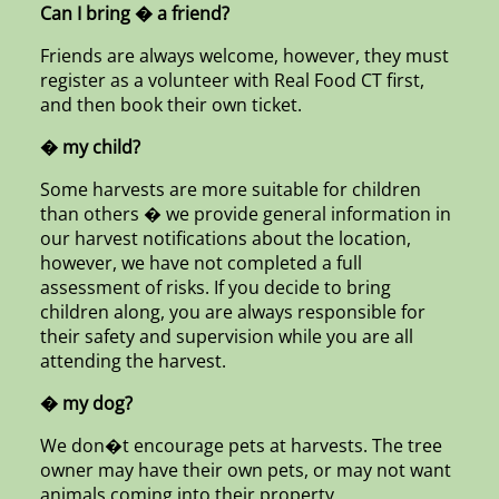
Can I bring � a friend?
Friends are always welcome, however, they must
register as a volunteer with Real Food CT first,
and then book their own ticket.
� my child?
Some harvests are more suitable for children
than others � we provide general information in
our harvest notifications about the location,
however, we have not completed a full
assessment of risks. If you decide to bring
children along, you are always responsible for
their safety and supervision while you are all
attending the harvest.
� my dog?
We don�t encourage pets at harvests. The tree
owner may have their own pets, or may not want
animals coming into their property.