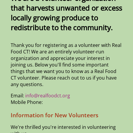
that harvests unwanted or excess
locally growing produce to
redistribute to the community.
Thank you for registering as a volunteer with Real
Food CT! We are an entirely volunteer-run
organization and appreciate your interest in
joining us. Below you'll find some important
things that we want you to know as a Real Food
CT volunteer. Please reach out to us if you have
any questions.
Email:
info@realfoodct.org
Mobile Phone:
Information for New Volunteers
We're thrilled you're interested in volunteering