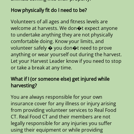
How physically fit do I need to be?
Volunteers of all ages and fitness levels are
welcome at harvests. We don�t expect anyone
to undertake anything they are not physically
comfortable doing. Know your limits, and
volunteer safely � you don�t need to prove
anything or wear yourself out during the harvest.
Let your Harvest Leader know if you need to stop
or take a break at any time.
What if I (or someone else) get injured while
harvesting?
You are always responsible for your own
insurance cover for any illness or injury arising
from providing volunteer services to Real Food
CT. Real Food CT and their members are not
legally responsible for any injuries you suffer
using their equipment or while providing