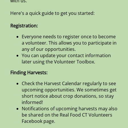
with us.
Here's a quick guide to get you started:
Registration:
Everyone needs to register once to become
a volunteer. This allows you to participate in
any of our opportunities.
You can update your contact information
later using the Volunteer Toolbox.
Finding Harvests:
Check the Harvest Calendar regularly to see
upcoming opportunities. We sometimes get
short notice about crop donations, so stay
informed!
Notifications of upcoming harvests may also
be shared on the Real Food CT Volunteers
Facebook page.