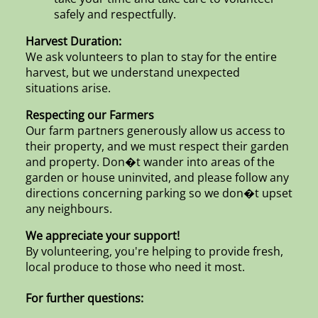
safely and respectfully.
Harvest Duration:
We ask volunteers to plan to stay for the entire
harvest, but we understand unexpected
situations arise.
Respecting our Farmers
Our farm partners generously allow us access to
their property, and we must respect their garden
and property. Don�t wander into areas of the
garden or house uninvited, and please follow any
directions concerning parking so we don�t upset
any neighbours.
We appreciate your support!
By volunteering, you're helping to provide fresh,
local produce to those who need it most.
For further questions: