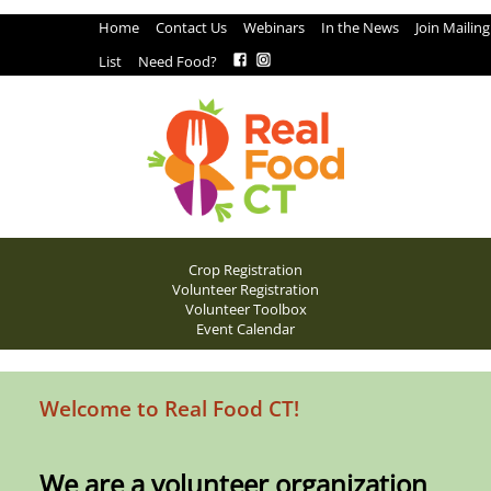
Home
Contact Us
Webinars
In the News
Join Mailing
List
Need Food?
Crop Registration
Volunteer Registration
Volunteer Toolbox
Event Calendar
Welcome to Real Food CT!
We are a volunteer organization