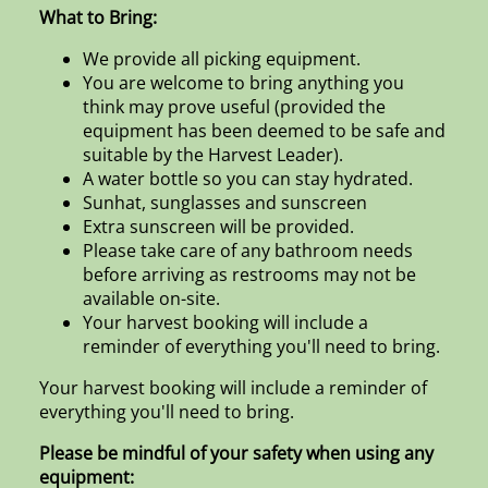
What to Bring:
We provide all picking equipment.
You are welcome to bring anything you
think may prove useful (provided the
equipment has been deemed to be safe and
suitable by the Harvest Leader).
A water bottle so you can stay hydrated.
Sunhat, sunglasses and sunscreen
Extra sunscreen will be provided.
Please take care of any bathroom needs
before arriving as restrooms may not be
available on-site.
Your harvest booking will include a
reminder of everything you'll need to bring.
Your harvest booking will include a reminder of
everything you'll need to bring.
Please be mindful of your safety when using any
equipment: