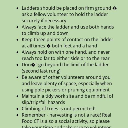
Ladders should be placed on firm ground �
ask a fellow volunteer to hold the ladder
securely if necessary
Always face the ladder and use both hands
to climb up and down
Keep three points of contact on the ladder
at all times � both feet and a hand
Always hold on with one hand, and never
reach too far to either side or to the rear
Don�t go beyond the limit of the ladder
(second last rung)
Be aware of other volunteers around you
and leave plenty of space, especially when
using pole pickers or pruning equipment
Maintain a tidy work site and be mindful of
slip/trip/fall hazards
Climbing of trees is not permitted!
Remember - harvesting is not a race! Real
Food CT is also a social activity, so please
take your time and take care to volunteer