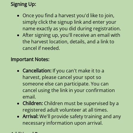
Signing Up:
Once you find a harvest you'd like to join,
simply click the signup link and enter your
name exactly as you did during registration.
After signing up, you'll receive an email with
the harvest location, details, and a link to
cancel if needed.
Important Notes:
Cancellation:
If you can't make it to a
harvest, please cancel your spot so
someone else can participate. You can
cancel using the link in your confirmation
email.
Children:
Children must be supervised by a
registered adult volunteer at all times.
Arrival:
We'll provide safety training and any
necessary information upon arrival.